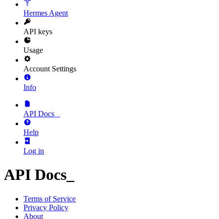
Hermes Agent
API keys
Usage
Account Settings
Info
API Docs
_
Help
Log in
API Docs
_
Terms of Service
Privacy Policy
About