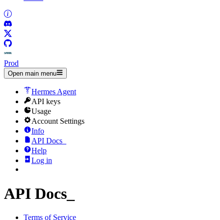
Prod
Open main menu
Hermes Agent
API keys
Usage
Account Settings
Info
API Docs
_
Help
Log in
API Docs
_
Terms of Service