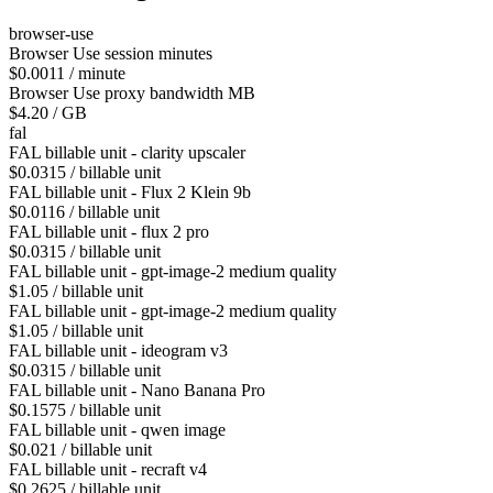
browser-use
Browser Use session minutes
$0.0011 / minute
Browser Use proxy bandwidth MB
$4.20 / GB
fal
FAL billable unit - clarity upscaler
$0.0315 / billable unit
FAL billable unit - Flux 2 Klein 9b
$0.0116 / billable unit
FAL billable unit - flux 2 pro
$0.0315 / billable unit
FAL billable unit - gpt-image-2 medium quality
$1.05 / billable unit
FAL billable unit - gpt-image-2 medium quality
$1.05 / billable unit
FAL billable unit - ideogram v3
$0.0315 / billable unit
FAL billable unit - Nano Banana Pro
$0.1575 / billable unit
FAL billable unit - qwen image
$0.021 / billable unit
FAL billable unit - recraft v4
$0.2625 / billable unit