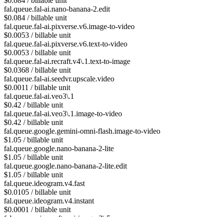
$0.084 / billable unit
fal.queue.fal-ai.nano-banana-2.edit
$0.084 / billable unit
fal.queue.fal-ai.pixverse.v6.image-to-video
$0.0053 / billable unit
fal.queue.fal-ai.pixverse.v6.text-to-video
$0.0053 / billable unit
fal.queue.fal-ai.recraft.v4\.1.text-to-image
$0.0368 / billable unit
fal.queue.fal-ai.seedvr.upscale.video
$0.0011 / billable unit
fal.queue.fal-ai.veo3\.1
$0.42 / billable unit
fal.queue.fal-ai.veo3\.1.image-to-video
$0.42 / billable unit
fal.queue.google.gemini-omni-flash.image-to-video
$1.05 / billable unit
fal.queue.google.nano-banana-2-lite
$1.05 / billable unit
fal.queue.google.nano-banana-2-lite.edit
$1.05 / billable unit
fal.queue.ideogram.v4.fast
$0.0105 / billable unit
fal.queue.ideogram.v4.instant
$0.0001 / billable unit