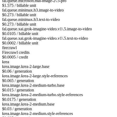
fal.queue.microsoft.mai-image-2\.5-pro
$1.575 / billable unit
fal.queue.minimax.h3.image-to-video
$0.273 / billable unit
fal.queue.minimax.h3.text-to-video
$0.273 / billable unit
fal.queue.xai.grok-imagine-video.v1\.5.image-to-video
$0.0105 / billable unit
fal.queue.xai.grok-imagine-video.v1\.5.text-to-video
$0.0002 / billable unit
firecrawl
Firecrawl credits
$0.0005 / credit
krea
krea.image.krea-2-large.base
$0.06 / generation
krea.image.krea-2-large.style-references
$0.065 / generation
krea.image.krea-2-medium-turbo.base
$0.015 / generation
krea.image.krea-2-medium-turbo.style-references
$0.0175 / generation
krea.image.krea-2-medium.base
$0.03 / generation
krea.image.krea-2-medium.style-references