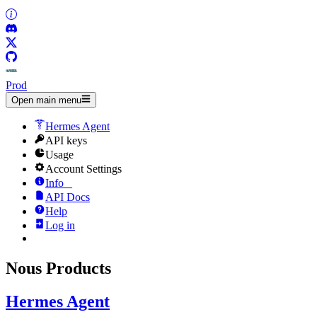
Prod
Open main menu
Hermes Agent
API keys
Usage
Account Settings
Info
_
API Docs
Help
Log in
Nous Products
Hermes Agent