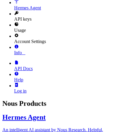
Hermes Agent
API keys
Usage
Account Settings
Info
_
API Docs
Help
Log in
Nous Products
Hermes Agent
An intelligent AI assistant by Nous Research. Helpful,