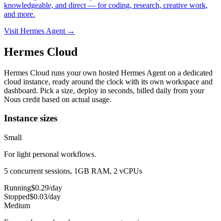
knowledgeable, and direct — for coding, research, creative work,
and more.
Visit Hermes Agent →
Hermes Cloud
Hermes Cloud runs your own hosted Hermes Agent on a dedicated
cloud instance, ready around the clock with its own workspace and
dashboard.
Pick a size, deploy in seconds, billed daily from your
Nous credit based on actual usage.
Instance sizes
Small
For light personal workflows.
5 concurrent sessions, 1GB RAM, 2 vCPUs
Running
$
0.29
/day
Stopped
$
0.03
/day
Medium