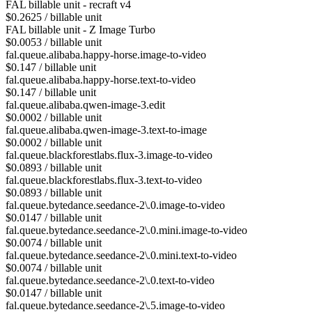
FAL billable unit - recraft v4
$0.2625 / billable unit
FAL billable unit - Z Image Turbo
$0.0053 / billable unit
fal.queue.alibaba.happy-horse.image-to-video
$0.147 / billable unit
fal.queue.alibaba.happy-horse.text-to-video
$0.147 / billable unit
fal.queue.alibaba.qwen-image-3.edit
$0.0002 / billable unit
fal.queue.alibaba.qwen-image-3.text-to-image
$0.0002 / billable unit
fal.queue.blackforestlabs.flux-3.image-to-video
$0.0893 / billable unit
fal.queue.blackforestlabs.flux-3.text-to-video
$0.0893 / billable unit
fal.queue.bytedance.seedance-2\.0.image-to-video
$0.0147 / billable unit
fal.queue.bytedance.seedance-2\.0.mini.image-to-video
$0.0074 / billable unit
fal.queue.bytedance.seedance-2\.0.mini.text-to-video
$0.0074 / billable unit
fal.queue.bytedance.seedance-2\.0.text-to-video
$0.0147 / billable unit
fal.queue.bytedance.seedance-2\.5.image-to-video