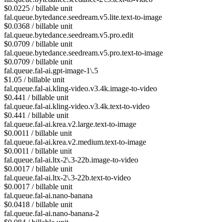
$0.0225 / billable unit
fal.queue.bytedance.seedream.v5.lite.text-to-image
$0.0368 / billable unit
fal.queue.bytedance.seedream.v5.pro.edit
$0.0709 / billable unit
fal.queue.bytedance.seedream.v5.pro.text-to-image
$0.0709 / billable unit
fal.queue.fal-ai.gpt-image-1\.5
$1.05 / billable unit
fal.queue.fal-ai.kling-video.v3.4k.image-to-video
$0.441 / billable unit
fal.queue.fal-ai.kling-video.v3.4k.text-to-video
$0.441 / billable unit
fal.queue.fal-ai.krea.v2.large.text-to-image
$0.0011 / billable unit
fal.queue.fal-ai.krea.v2.medium.text-to-image
$0.0011 / billable unit
fal.queue.fal-ai.ltx-2\.3-22b.image-to-video
$0.0017 / billable unit
fal.queue.fal-ai.ltx-2\.3-22b.text-to-video
$0.0017 / billable unit
fal.queue.fal-ai.nano-banana
$0.0418 / billable unit
fal.queue.fal-ai.nano-banana-2