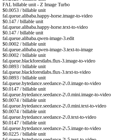
FAL billable unit - Z Image Turbo
$0.0053 / billable unit
fal.queue.alibaba.happy-horse.image-to-video
$0.147 / billable unit
fal.queue.alibaba.happy-horse.text-to-video
$0.147 / billable unit
fal.queue.alibaba.qwen-image-3.edit
$0.0002 / billable unit
fal.queue.alibaba.qwen-image-3.text-to-image
$0.0002 / billable unit
fal.queue.blackforestlabs.flux-3.image-to-video
$0.0893 / billable unit
fal.queue.blackforestlabs.flux-3.text-to-video
$0.0893 / billable unit
fal.queue.bytedance.seedance-2\.0.image-to-video
$0.0147 / billable unit
fal.queue.bytedance.seedance-2\.0.mini.image-to-video
$0.0074 / billable unit
fal.queue.bytedance.seedance-2\.0.mini.text-to-video
$0.0074 / billable unit
fal.queue.bytedance.seedance-2\.0.text-to-video
$0.0147 / billable unit
fal.queue.bytedance.seedance-2\.5.image-to-video
$0.0225 / billable unit
fal.queue.bytedance.seedance-2\.5.text-to-video