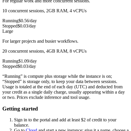
For regular work and more concurrent sessions.
10 concurrent sessions, 2GB RAM, 4 vCPUs
Running
$
0.56
/day
Stopped
$
0.03
/day
Large
For larger projects and busier workflows.
20 concurrent sessions, 4GB RAM, 8 vCPUs
Running
$
1.09
/day
Stopped
$
0.03
/day
“Running” is compute plus storage while the instance is on;
“Stopped” is storage only, to keep your data between sessions.
Usage is totaled at the end of each day (UTC) and deducted from
your credit as a single daily charge, usually appearing within a day
or two. Prices exclude inference and tool usage.
Getting started
Sign in to the portal and add at least $
2
of credit to your
balance.
Go to
Cloud
and start a new instance: give it a name, choose a