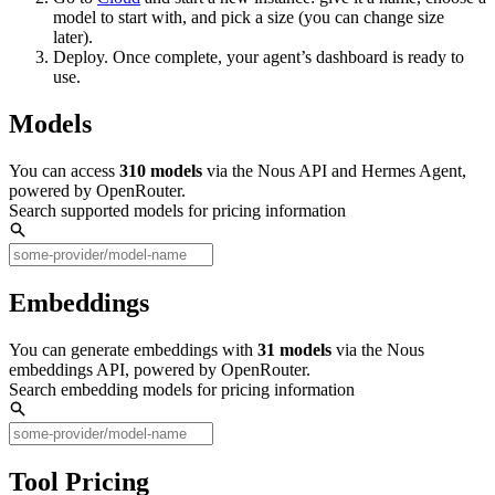
model to start with, and pick a size (you can change size
later).
Deploy. Once complete, your agent’s dashboard is ready to
use.
Models
You can access
310
models
via the Nous API and Hermes Agent,
powered by OpenRouter.
Search supported models for pricing information
Embeddings
You can generate embeddings with
31
models
via the Nous
embeddings API, powered by OpenRouter.
Search embedding models for pricing information
Tool Pricing