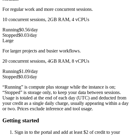
For regular work and more concurrent sessions.
10 concurrent sessions, 2GB RAM, 4 vCPUs
Running
$
0.56
/day
Stopped
$
0.03
/day
Large
For larger projects and busier workflows.
20 concurrent sessions, 4GB RAM, 8 vCPUs
Running
$
1.09
/day
Stopped
$
0.03
/day
“Running” is compute plus storage while the instance is on;
“Stopped” is storage only, to keep your data between sessions.
Usage is totaled at the end of each day (UTC) and deducted from
your credit as a single daily charge, usually appearing within a day
or two. Prices exclude inference and tool usage.
Getting started
Sign in to the portal and add at least $
2
of credit to your