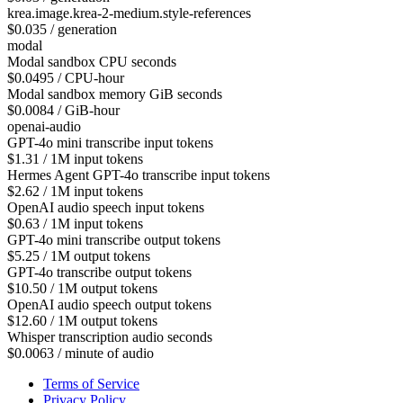
krea.image.krea-2-medium.style-references
$0.035 / generation
modal
Modal sandbox CPU seconds
$0.0495 / CPU-hour
Modal sandbox memory GiB seconds
$0.0084 / GiB-hour
openai-audio
GPT-4o mini transcribe input tokens
$1.31 / 1M input tokens
Hermes Agent GPT-4o transcribe input tokens
$2.62 / 1M input tokens
OpenAI audio speech input tokens
$0.63 / 1M input tokens
GPT-4o mini transcribe output tokens
$5.25 / 1M output tokens
GPT-4o transcribe output tokens
$10.50 / 1M output tokens
OpenAI audio speech output tokens
$12.60 / 1M output tokens
Whisper transcription audio seconds
$0.0063 / minute of audio
Terms of Service
Privacy Policy