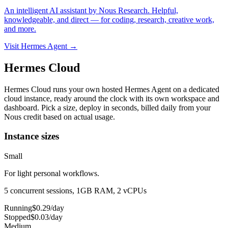
An intelligent AI assistant by Nous Research. Helpful,
knowledgeable, and direct — for coding, research, creative work,
and more.
Visit Hermes Agent →
Hermes Cloud
Hermes Cloud runs your own hosted Hermes Agent on a dedicated
cloud instance, ready around the clock with its own workspace and
dashboard.
Pick a size, deploy in seconds, billed daily from your
Nous credit based on actual usage.
Instance sizes
Small
For light personal workflows.
5 concurrent sessions, 1GB RAM, 2 vCPUs
Running
$
0.29
/day
Stopped
$
0.03
/day
Medium