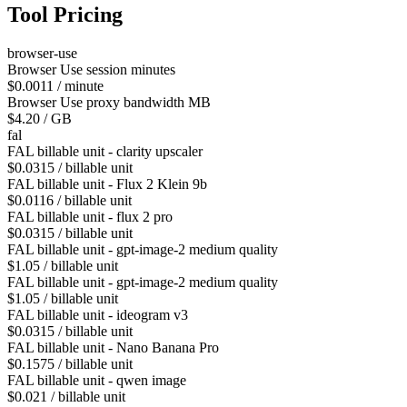
Tool Pricing
browser-use
Browser Use session minutes
$0.0011 / minute
Browser Use proxy bandwidth MB
$4.20 / GB
fal
FAL billable unit - clarity upscaler
$0.0315 / billable unit
FAL billable unit - Flux 2 Klein 9b
$0.0116 / billable unit
FAL billable unit - flux 2 pro
$0.0315 / billable unit
FAL billable unit - gpt-image-2 medium quality
$1.05 / billable unit
FAL billable unit - gpt-image-2 medium quality
$1.05 / billable unit
FAL billable unit - ideogram v3
$0.0315 / billable unit
FAL billable unit - Nano Banana Pro
$0.1575 / billable unit
FAL billable unit - qwen image
$0.021 / billable unit