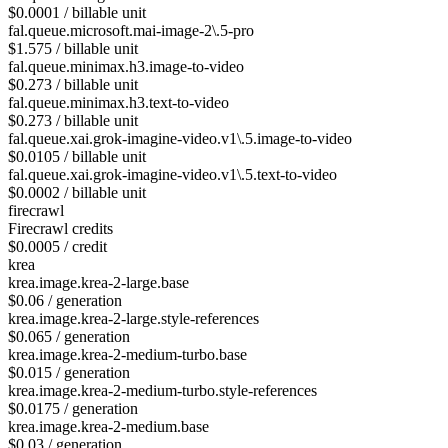
$0.0001 / billable unit
fal.queue.microsoft.mai-image-2\.5-pro
$1.575 / billable unit
fal.queue.minimax.h3.image-to-video
$0.273 / billable unit
fal.queue.minimax.h3.text-to-video
$0.273 / billable unit
fal.queue.xai.grok-imagine-video.v1\.5.image-to-video
$0.0105 / billable unit
fal.queue.xai.grok-imagine-video.v1\.5.text-to-video
$0.0002 / billable unit
firecrawl
Firecrawl credits
$0.0005 / credit
krea
krea.image.krea-2-large.base
$0.06 / generation
krea.image.krea-2-large.style-references
$0.065 / generation
krea.image.krea-2-medium-turbo.base
$0.015 / generation
krea.image.krea-2-medium-turbo.style-references
$0.0175 / generation
krea.image.krea-2-medium.base
$0.03 / generation