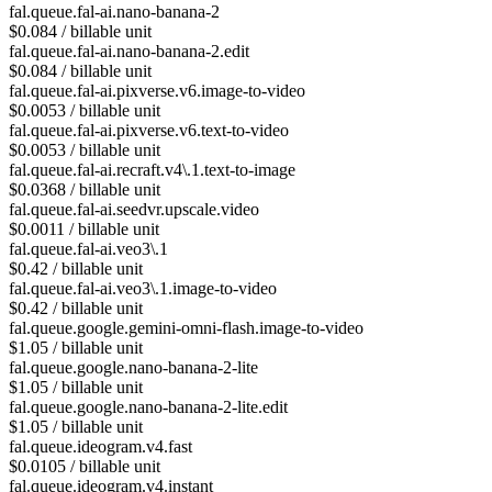
fal.queue.fal-ai.nano-banana-2
$0.084 / billable unit
fal.queue.fal-ai.nano-banana-2.edit
$0.084 / billable unit
fal.queue.fal-ai.pixverse.v6.image-to-video
$0.0053 / billable unit
fal.queue.fal-ai.pixverse.v6.text-to-video
$0.0053 / billable unit
fal.queue.fal-ai.recraft.v4\.1.text-to-image
$0.0368 / billable unit
fal.queue.fal-ai.seedvr.upscale.video
$0.0011 / billable unit
fal.queue.fal-ai.veo3\.1
$0.42 / billable unit
fal.queue.fal-ai.veo3\.1.image-to-video
$0.42 / billable unit
fal.queue.google.gemini-omni-flash.image-to-video
$1.05 / billable unit
fal.queue.google.nano-banana-2-lite
$1.05 / billable unit
fal.queue.google.nano-banana-2-lite.edit
$1.05 / billable unit
fal.queue.ideogram.v4.fast
$0.0105 / billable unit
fal.queue.ideogram.v4.instant