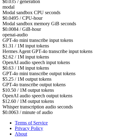
$0.035 / generation
modal
Modal sandbox CPU seconds
$0.0495 / CPU-hour
Modal sandbox memory GiB seconds
$0.0084 / GiB-hour
openai-audio
GPT-4o mini transcribe input tokens
$1.31 / 1M input tokens
Hermes Agent GPT-4o transcribe input tokens
$2.62 / 1M input tokens
OpenAI audio speech input tokens
$0.63 / 1M input tokens
GPT-4o mini transcribe output tokens
$5.25 / 1M output tokens
GPT-4o transcribe output tokens
$10.50 / 1M output tokens
OpenAI audio speech output tokens
$12.60 / 1M output tokens
Whisper transcription audio seconds
$0.0063 / minute of audio
Terms of Service
Privacy Policy
About