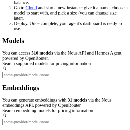
balance.
Go to
Cloud
and start a new instance: give it a name, choose a
model to start with, and pick a size (you can change size
later).
Deploy. Once complete, your agent’s dashboard is ready to
use.
Models
You can access
310
models
via the Nous API and Hermes Agent,
powered by OpenRouter.
Search supported models for pricing information
Embeddings
You can generate embeddings with
31
models
via the Nous
embeddings API, powered by OpenRouter.
Search embedding models for pricing information