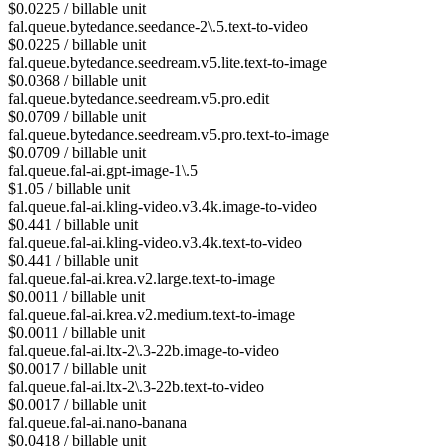
$0.0225 / billable unit
fal.queue.bytedance.seedance-2\.5.text-to-video
$0.0225 / billable unit
fal.queue.bytedance.seedream.v5.lite.text-to-image
$0.0368 / billable unit
fal.queue.bytedance.seedream.v5.pro.edit
$0.0709 / billable unit
fal.queue.bytedance.seedream.v5.pro.text-to-image
$0.0709 / billable unit
fal.queue.fal-ai.gpt-image-1\.5
$1.05 / billable unit
fal.queue.fal-ai.kling-video.v3.4k.image-to-video
$0.441 / billable unit
fal.queue.fal-ai.kling-video.v3.4k.text-to-video
$0.441 / billable unit
fal.queue.fal-ai.krea.v2.large.text-to-image
$0.0011 / billable unit
fal.queue.fal-ai.krea.v2.medium.text-to-image
$0.0011 / billable unit
fal.queue.fal-ai.ltx-2\.3-22b.image-to-video
$0.0017 / billable unit
fal.queue.fal-ai.ltx-2\.3-22b.text-to-video
$0.0017 / billable unit
fal.queue.fal-ai.nano-banana
$0.0418 / billable unit